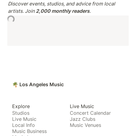
Discover events, studios, and advice from local 
artists. Join 
2,000 monthly readers
.
🌴 Los Angeles Music
Explore
Live Music
Studios
Concert Calendar
Live Music
Jazz Clubs
Local Info
Music Venues
Music Business