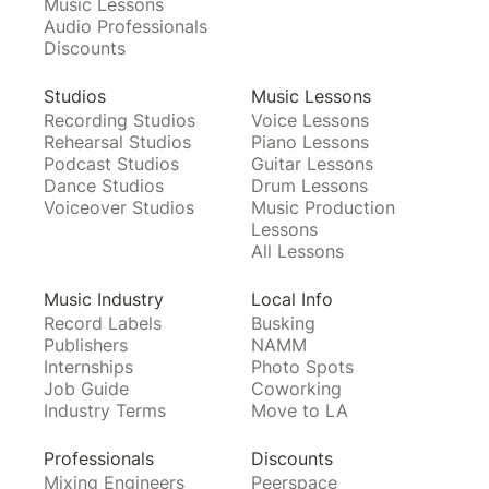
Music Lessons
Audio Professionals
Discounts
Studios
Music Lessons
Recording Studios
Voice Lessons
Rehearsal Studios
Piano Lessons
Podcast Studios
Guitar Lessons
Dance Studios
Drum Lessons
Voiceover Studios
Music Production
Lessons
All Lessons
Music Industry
Local Info
Record Labels
Busking
Publishers
NAMM
Internships
Photo Spots
Job Guide
Coworking
Industry Terms
Move to LA
Professionals
Discounts
Mixing Engineers
Peerspace