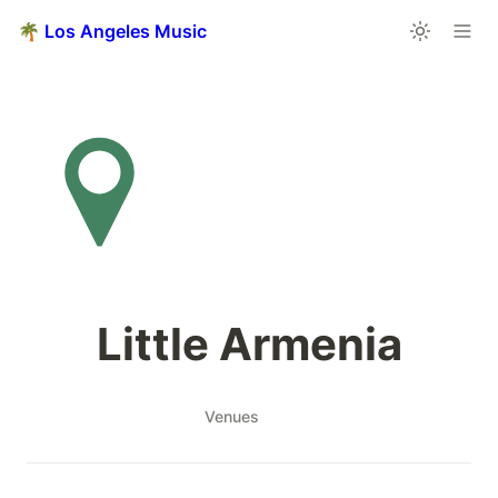
🌴 Los Angeles Music
Little Armenia
Venues