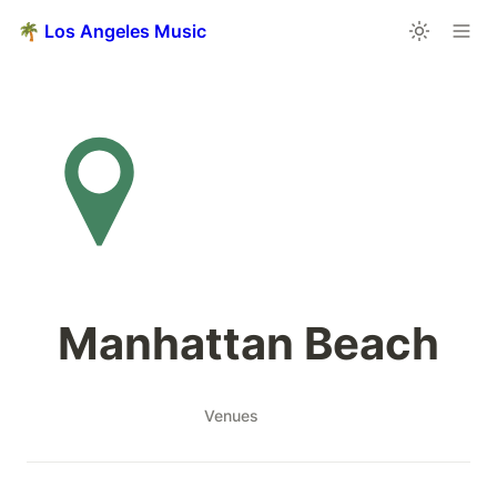
🌴 Los Angeles Music
Manhattan Beach
Venues