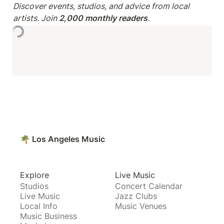
Discover events, studios, and advice from local 
artists. Join 
2,000 monthly readers
.
🌴 Los Angeles Music
Explore
Live Music
Studios
Concert Calendar
Live Music
Jazz Clubs
Local Info
Music Venues
Music Business