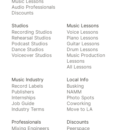
Music Lessons
Audio Professionals
Discounts
Studios
Music Lessons
Recording Studios
Voice Lessons
Rehearsal Studios
Piano Lessons
Podcast Studios
Guitar Lessons
Dance Studios
Drum Lessons
Voiceover Studios
Music Production
Lessons
All Lessons
Music Industry
Local Info
Record Labels
Busking
Publishers
NAMM
Internships
Photo Spots
Job Guide
Coworking
Industry Terms
Move to LA
Professionals
Discounts
Mixing Engineers
Peerspace