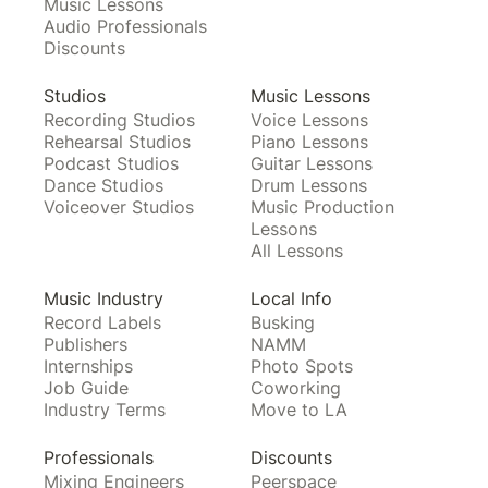
Music Lessons
Audio Professionals
Discounts
Studios
Music Lessons
Recording Studios
Voice Lessons
Rehearsal Studios
Piano Lessons
Podcast Studios
Guitar Lessons
Dance Studios
Drum Lessons
Voiceover Studios
Music Production
Lessons
All Lessons
Music Industry
Local Info
Record Labels
Busking
Publishers
NAMM
Internships
Photo Spots
Job Guide
Coworking
Industry Terms
Move to LA
Professionals
Discounts
Mixing Engineers
Peerspace