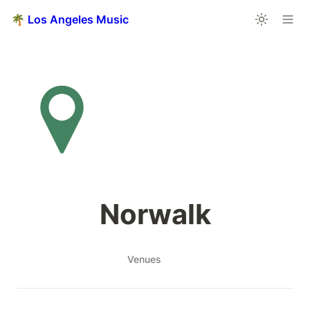
🌴 Los Angeles Music
Norwalk
Venues