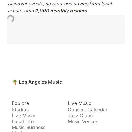
Discover events, studios, and advice from local 
artists. Join 
2,000 monthly readers
.
🌴 Los Angeles Music
Explore
Live Music
Studios
Concert Calendar
Live Music
Jazz Clubs
Local Info
Music Venues
Music Business