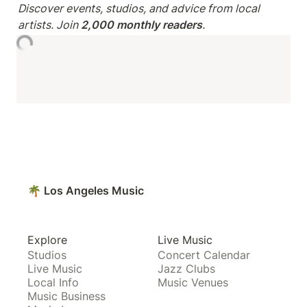
Discover events, studios, and advice from local 
artists. Join 
2,000 monthly readers
.
🌴 Los Angeles Music
Explore
Live Music
Studios
Concert Calendar
Live Music
Jazz Clubs
Local Info
Music Venues
Music Business