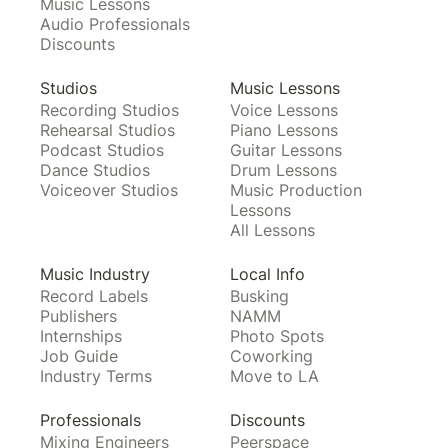
Music Lessons
Audio Professionals
Discounts
Studios
Music Lessons
Recording Studios
Voice Lessons
Rehearsal Studios
Piano Lessons
Podcast Studios
Guitar Lessons
Dance Studios
Drum Lessons
Voiceover Studios
Music Production
Lessons
All Lessons
Music Industry
Local Info
Record Labels
Busking
Publishers
NAMM
Internships
Photo Spots
Job Guide
Coworking
Industry Terms
Move to LA
Professionals
Discounts
Mixing Engineers
Peerspace