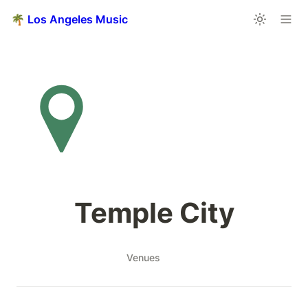
🌴 Los Angeles Music
Temple City
Venues