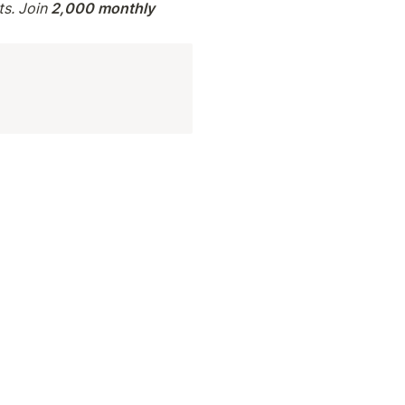
s. Join 
2,000 monthly 