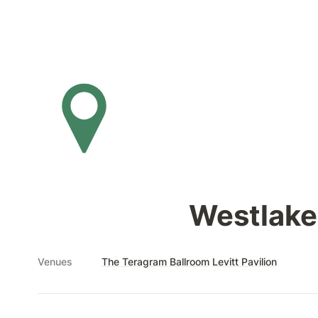
Westlake
Venues
The Teragram Ballroom
Levitt Pavilion