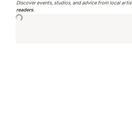
Discover events, studios, and advice from local artist
readers
.