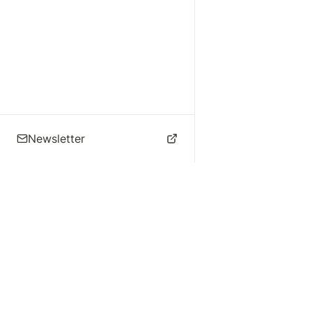
Newsletter
🌴 Los Angeles Music
Explore
Live Music
St
Studios
Concert Calendar
Re
Live Music
Jazz Clubs
Re
Local Info
Music Venues
Po
Music Business
Da