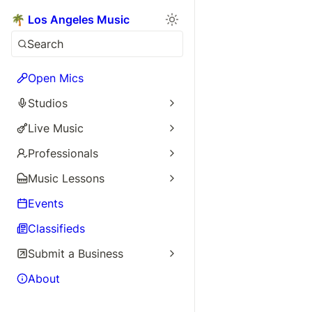
🌴 Los Angeles Music
Search
Open Mics
Studios
Live Music
Professionals
Music Lessons
Events
Classifieds
Submit a Business
About