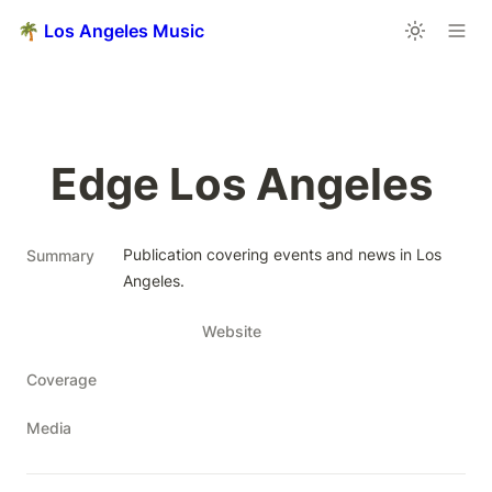
🌴 Los Angeles Music
Edge Los Angeles 
Publication covering events and news in Los 
Summary
Angeles.
Website
Coverage
Media