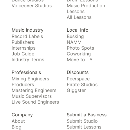
Voiceover Studios
Music Production
Lessons
All Lessons
Music Industry
Local Info
Record Labels
Busking
Publishers
NAMM
Internships
Photo Spots
Job Guide
Coworking
Industry Terms
Move to LA
Professionals
Discounts
Mixing Engineers
Peerspace
Producers
Pirate Studios
Mastering Engineers
Giggster
Music Supervisors
Live Sound Engineers
Company
Submit a Business
About
Submit Studio
Blog
Submit Lessons