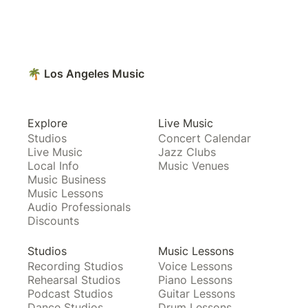
🌴 Los Angeles Music
Explore
Live Music
Studios
Concert Calendar
Live Music
Jazz Clubs
Local Info
Music Venues
Music Business
Music Lessons
Audio Professionals
Discounts
Studios
Music Lessons
Recording Studios
Voice Lessons
Rehearsal Studios
Piano Lessons
Podcast Studios
Guitar Lessons
Dance Studios
Drum Lessons