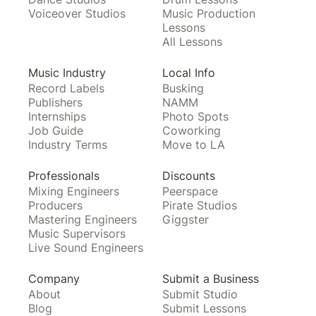
Voiceover Studios
Music Production
Lessons
All Lessons
Music Industry
Local Info
Record Labels
Busking
Publishers
NAMM
Internships
Photo Spots
Job Guide
Coworking
Industry Terms
Move to LA
Professionals
Discounts
Mixing Engineers
Peerspace
Producers
Pirate Studios
Mastering Engineers
Giggster
Music Supervisors
Live Sound Engineers
Company
Submit a Business
About
Submit Studio
Blog
Submit Lessons