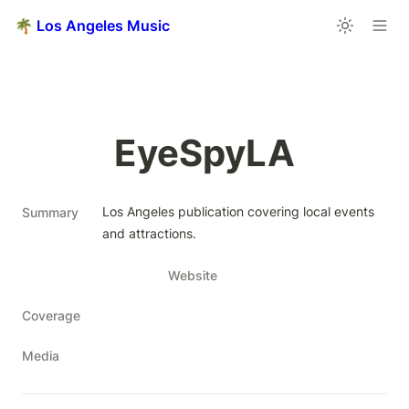
🌴 Los Angeles Music
EyeSpyLA
Los Angeles publication covering local events 
Summary
and attractions.
Website
Coverage
Media