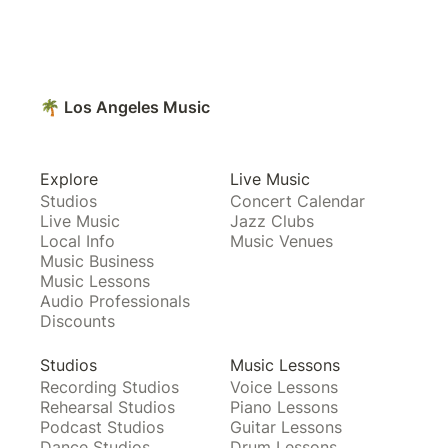
🌴 Los Angeles Music
Explore
Live Music
Studios
Concert Calendar
Live Music
Jazz Clubs
Local Info
Music Venues
Music Business
Music Lessons
Audio Professionals
Discounts
Studios
Music Lessons
Recording Studios
Voice Lessons
Rehearsal Studios
Piano Lessons
Podcast Studios
Guitar Lessons
Dance Studios
Drum Lessons