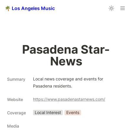
🌴 Los Angeles Music
Pasadena Star-
News
Local news coverage and events for 
Summary
Pasadena residents.
https://www.pasadenastarnews.com/
Website
Local Interest
Events
Coverage
Media