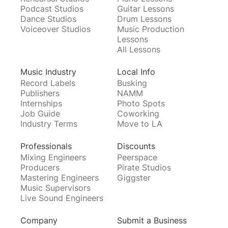
Podcast Studios
Guitar Lessons
Dance Studios
Drum Lessons
Voiceover Studios
Music Production
Lessons
All Lessons
Music Industry
Local Info
Record Labels
Busking
Publishers
NAMM
Internships
Photo Spots
Job Guide
Coworking
Industry Terms
Move to LA
Professionals
Discounts
Mixing Engineers
Peerspace
Producers
Pirate Studios
Mastering Engineers
Giggster
Music Supervisors
Live Sound Engineers
Company
Submit a Business