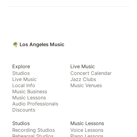
🌴 Los Angeles Music
Explore
Live Music
Studios
Concert Calendar
Live Music
Jazz Clubs
Local Info
Music Venues
Music Business
Music Lessons
Audio Professionals
Discounts
Studios
Music Lessons
Recording Studios
Voice Lessons
Rehearsal Studios
Piano Lessons