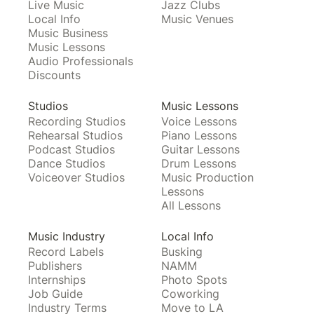
Live Music
Jazz Clubs
Local Info
Music Venues
Music Business
Music Lessons
Audio Professionals
Discounts
Studios
Music Lessons
Recording Studios
Voice Lessons
Rehearsal Studios
Piano Lessons
Podcast Studios
Guitar Lessons
Dance Studios
Drum Lessons
Voiceover Studios
Music Production
Lessons
All Lessons
Music Industry
Local Info
Record Labels
Busking
Publishers
NAMM
Internships
Photo Spots
Job Guide
Coworking
Industry Terms
Move to LA