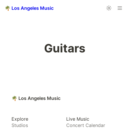
🌴 Los Angeles Music
Guitars
🌴 Los Angeles Music
Explore
Live Music
Studios
Concert Calendar