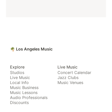
🌴 Los Angeles Music
Explore
Live Music
Studios
Concert Calendar
Live Music
Jazz Clubs
Local Info
Music Venues
Music Business
Music Lessons
Audio Professionals
Discounts