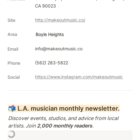
CA 90023
http://makeoutmusic.co/
Site
Area
Boyle Heights
info@makeoutmusic.co
Email
(562) 283-5822
Phone
https://www.instagram.com/makeoutmusic
Social
📬 
L.A. musician monthly newsletter.
Discover events, studios, and advice from local 
artists. Join 
2,000 monthly readers
.