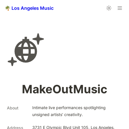
🌴 Los Angeles Music
MakeOutMusic
Intimate live performances spotlighting 
About
unsigned artists' creativity.
3731 E Olympic Blvd Unit 105, Los Angeles, 
Address