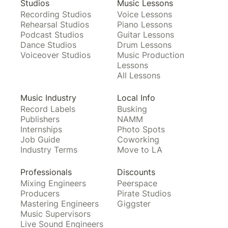
Studios
Music Lessons
Recording Studios
Voice Lessons
Rehearsal Studios
Piano Lessons
Podcast Studios
Guitar Lessons
Dance Studios
Drum Lessons
Voiceover Studios
Music Production
Lessons
All Lessons
Music Industry
Local Info
Record Labels
Busking
Publishers
NAMM
Internships
Photo Spots
Job Guide
Coworking
Industry Terms
Move to LA
Professionals
Discounts
Mixing Engineers
Peerspace
Producers
Pirate Studios
Mastering Engineers
Giggster
Music Supervisors
Live Sound Engineers