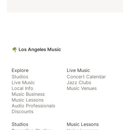
🌴 Los Angeles Music
Explore
Live Music
Studios
Concert Calendar
Live Music
Jazz Clubs
Local Info
Music Venues
Music Business
Music Lessons
Audio Professionals
Discounts
Studios
Music Lessons