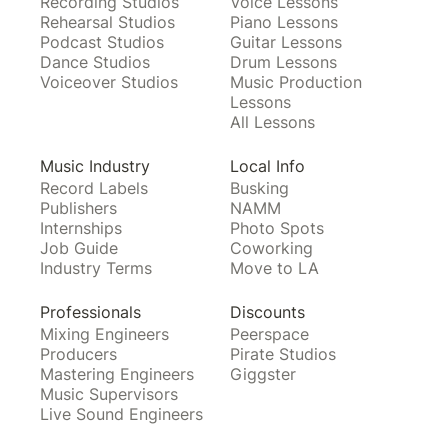
Recording Studios
Voice Lessons
Rehearsal Studios
Piano Lessons
Podcast Studios
Guitar Lessons
Dance Studios
Drum Lessons
Voiceover Studios
Music Production
Lessons
All Lessons
Music Industry
Local Info
Record Labels
Busking
Publishers
NAMM
Internships
Photo Spots
Job Guide
Coworking
Industry Terms
Move to LA
Professionals
Discounts
Mixing Engineers
Peerspace
Producers
Pirate Studios
Mastering Engineers
Giggster
Music Supervisors
Live Sound Engineers