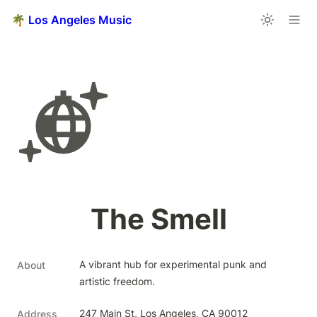
🌴 Los Angeles Music
The Smell
A vibrant hub for experimental punk and 
About
artistic freedom.
247 Main St, Los Angeles, CA 90012
Address