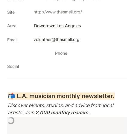
http://www.thesmell.org/
Site
Area
Downtown Los Angeles
volunteer@thesmell.org
Email
Phone
Social
📬 
L.A. musician monthly newsletter.
Discover events, studios, and advice from local 
artists. Join 
2,000 monthly readers
.