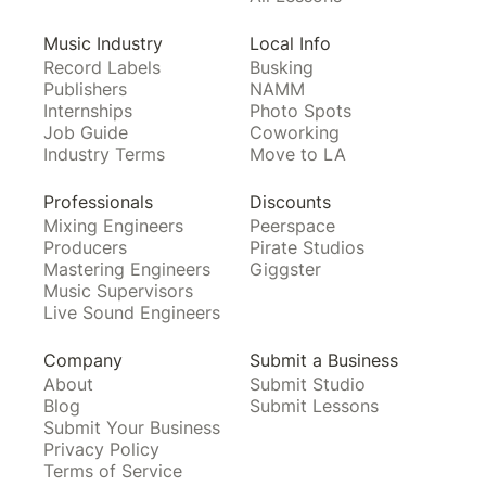
Music Industry
Local Info
Record Labels
Busking
Publishers
NAMM
Internships
Photo Spots
Job Guide
Coworking
Industry Terms
Move to LA
Professionals
Discounts
Mixing Engineers
Peerspace
Producers
Pirate Studios
Mastering Engineers
Giggster
Music Supervisors
Live Sound Engineers
Company
Submit a Business
About
Submit Studio
Blog
Submit Lessons
Submit Your Business
Privacy Policy
Terms of Service