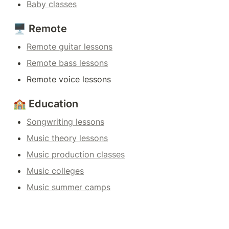
Baby classes
🖥️ Remote
Remote guitar lessons
Remote bass lessons
Remote voice lessons
🏫 Education
Songwriting lessons
Music theory lessons
Music production classes
Music colleges
Music summer camps