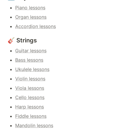
Piano lessons
Organ lessons
Accordion lessons
🎸 Strings
Guitar lessons
Bass lessons
Ukulele lessons
Violin lessons
Viola lessons
Cello lessons
Harp lessons
Fiddle lessons
Mandolin lessons