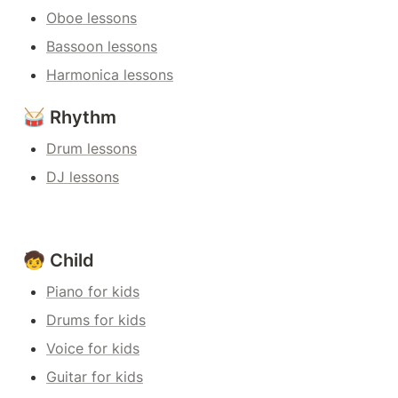
Oboe lessons
Bassoon lessons
Harmonica lessons
🥁 Rhythm
Drum lessons
DJ lessons
🧒 Child
Piano for kids
Drums for kids
Voice for kids
Guitar for kids