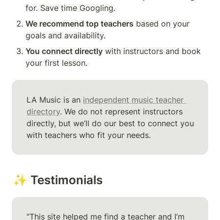
for. Save time Googling.
We recommend top teachers
 based on your 
goals and availability.
You connect directly
 with instructors and book 
your first lesson.
LA Music is an 
independent music teacher 
directory
. We do not represent instructors 
directly, but we’ll do our best to connect you 
with teachers who fit your needs.
✨ Testimonials
“This site helped me find a teacher and I’m 