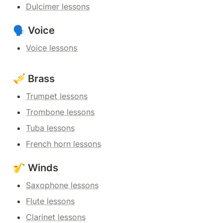
Dulcimer lessons
🗣️ Voice
Voice lessons
🎺 Brass
Trumpet lessons
Trombone lessons
Tuba lessons
French horn lessons
🎷 Winds
Saxophone lessons
Flute lessons
Clarinet lessons