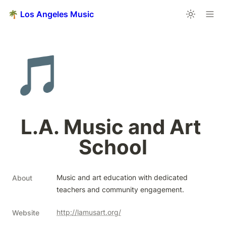
🌴 Los Angeles Music
🎵
L.A. Music and Art 
School
Music and art education with dedicated 
About
teachers and community engagement.
http://lamusart.org/
Website