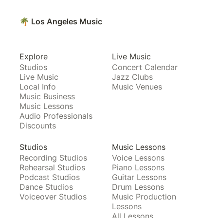
🌴 Los Angeles Music
Explore
Live Music
Studios
Concert Calendar
Live Music
Jazz Clubs
Local Info
Music Venues
Music Business
Music Lessons
Audio Professionals
Discounts
Studios
Music Lessons
Recording Studios
Voice Lessons
Rehearsal Studios
Piano Lessons
Podcast Studios
Guitar Lessons
Dance Studios
Drum Lessons
Voiceover Studios
Music Production
Lessons
All Lessons