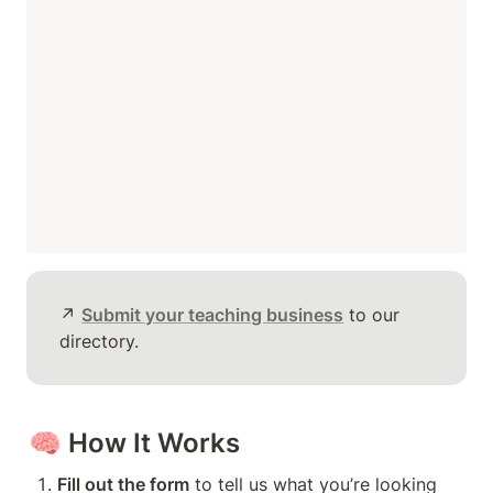
↗️ 
Submit your teaching business
 to our 
directory.
🧠 
How It Works
Fill out the form
 to tell us what you’re looking 