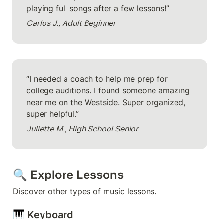
playing full songs after a few lessons!”
Carlos J., Adult Beginner
“I needed a coach to help me prep for 
college auditions. I found someone amazing 
near me on the Westside. Super organized, 
super helpful.”
Juliette M., High School Senior
🔍 Explore Lessons
Discover other types of music lessons.
🎹 Keyboard