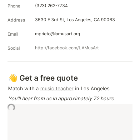
(323) 262-7734
Phone
3630 E 3rd St, Los Angeles, CA 90063
Address
mprieto@lamusart.org
Email
http://facebook.com/LAMusArt
Social
👋 Get a free quote
Match with a 
music teacher
 in Los Angeles.
You’ll hear from us in approximately 72 hours.