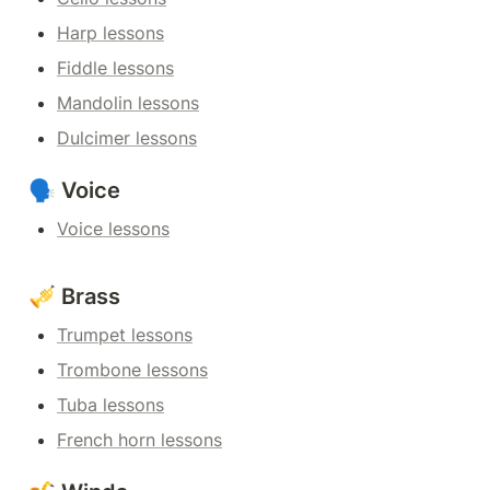
Harp lessons
Fiddle lessons
Mandolin lessons
Dulcimer lessons
🗣️ Voice
Voice lessons
🎺 Brass
Trumpet lessons
Trombone lessons
Tuba lessons
French horn lessons