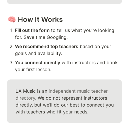
🧠 
How It Works
Fill out the form
 to tell us what you’re looking 
for. Save time Googling.
We recommend top teachers
 based on your 
goals and availability.
You connect directly
 with instructors and book 
your first lesson.
LA Music is an 
independent music teacher 
directory
. We do not represent instructors 
directly, but we’ll do our best to connect you 
with teachers who fit your needs.