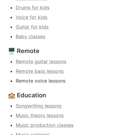
Drums for kids
Voice for kids
Guitar for kids
Baby classes
🖥️ Remote
Remote guitar lessons
Remote bass lessons
Remote voice lessons
🏫 Education
Songwriting lessons
Music theory lessons
Music production classes
Music colleges