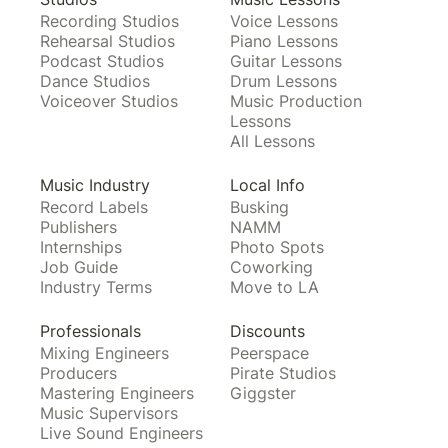
Recording Studios
Voice Lessons
Rehearsal Studios
Piano Lessons
Podcast Studios
Guitar Lessons
Dance Studios
Drum Lessons
Voiceover Studios
Music Production
Lessons
All Lessons
Music Industry
Local Info
Record Labels
Busking
Publishers
NAMM
Internships
Photo Spots
Job Guide
Coworking
Industry Terms
Move to LA
Professionals
Discounts
Mixing Engineers
Peerspace
Producers
Pirate Studios
Mastering Engineers
Giggster
Music Supervisors
Live Sound Engineers