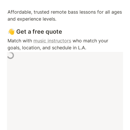
Affordable, trusted remote bass lessons for all ages 
and experience levels.
👋 Get a free quote
Match with 
music instructors
 who match your 
goals, location, and schedule in L.A. 