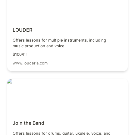
LOUDER
Offers lessons for multiple instruments, including 
music production and voice.
$100/hr
www.louderla.com
Join the Band
Join the Band
Offers lessons for drums, guitar, ukulele, voice, and 