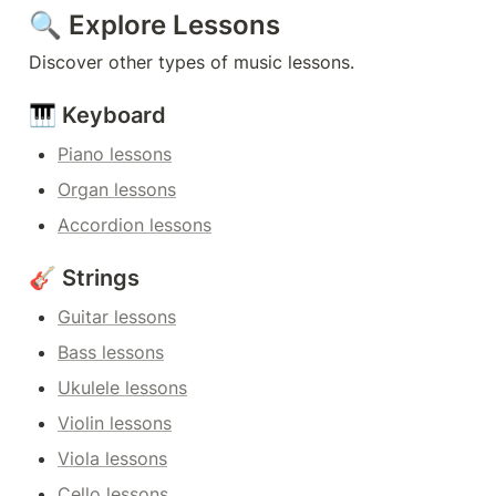
🔍 Explore Lessons
Discover other types of music lessons.
🎹 Keyboard
Piano lessons
Organ lessons
Accordion lessons
🎸 Strings
Guitar lessons
Bass lessons
Ukulele lessons
Violin lessons
Viola lessons
Cello lessons