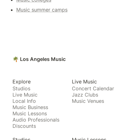
Music summer camps
🌴 Los Angeles Music
Explore
Live Music
Studios
Concert Calendar
Live Music
Jazz Clubs
Local Info
Music Venues
Music Business
Music Lessons
Audio Professionals
Discounts
Studios
Music Lessons