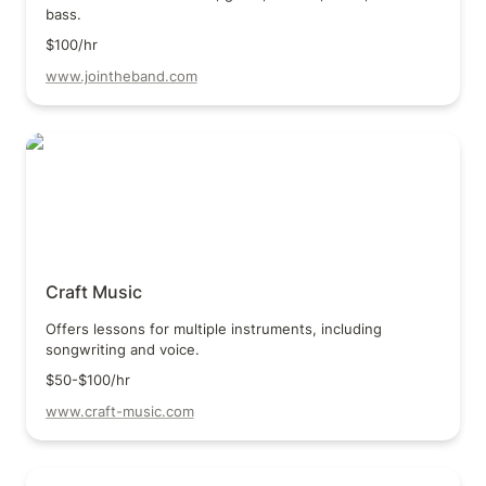
bass.
$100/hr
www.jointheband.com
Craft Music
Craft Music
Offers lessons for multiple instruments, including 
songwriting and voice.
$50-$100/hr
www.craft-music.com
Richman Music School