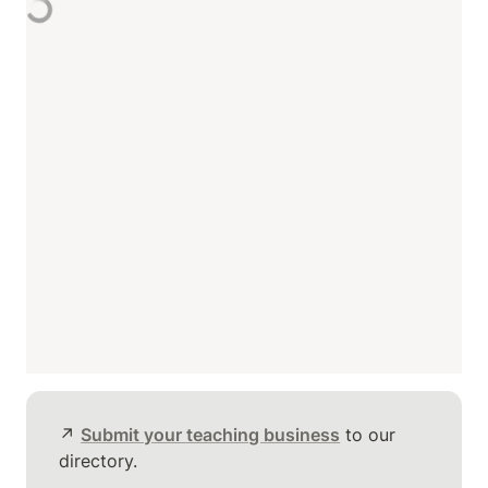
↗️ 
Submit your teaching business
 to our 
directory.