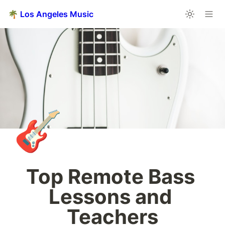
🌴 Los Angeles Music
🎸
Top Remote Bass 
Lessons and 
Teachers