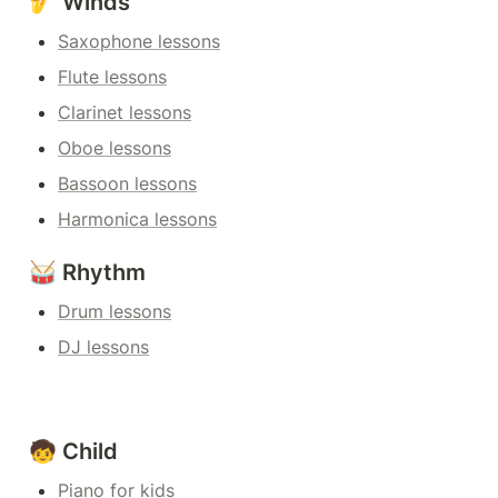
🎷 Winds
Saxophone lessons
Flute lessons
Clarinet lessons
Oboe lessons
Bassoon lessons
Harmonica lessons
🥁 Rhythm
Drum lessons
DJ lessons
🧒 Child
Piano for kids