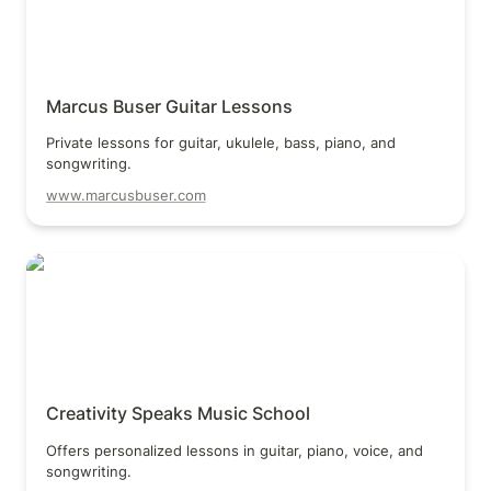
Marcus Buser Guitar Lessons
Private lessons for guitar, ukulele, bass, piano, and 
songwriting.
www.marcusbuser.com
Creativity Speaks Music School
Creativity Speaks Music School
Offers personalized lessons in guitar, piano, voice, and 
songwriting.