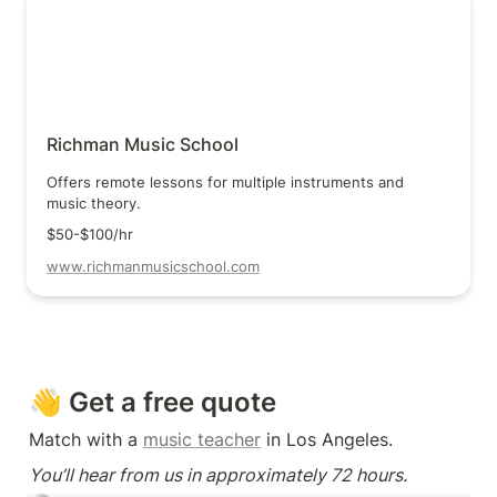
Richman Music School
Offers remote lessons for multiple instruments and 
music theory.
$50-$100/hr
www.richmanmusicschool.com
👋 Get a free quote
Match with a 
music teacher
 in Los Angeles.
You’ll hear from us in approximately 72 hours.