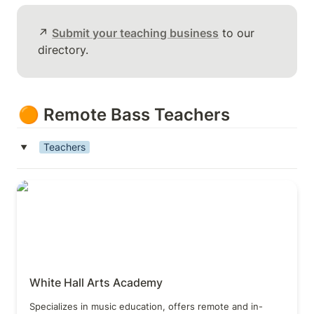
↗️ 
Submit your teaching business
 to our 
directory.
🟠 Remote Bass Teachers
Teachers
‣
White Hall Arts Academy
White Hall Arts Academy
Specializes in music education, offers remote and in-