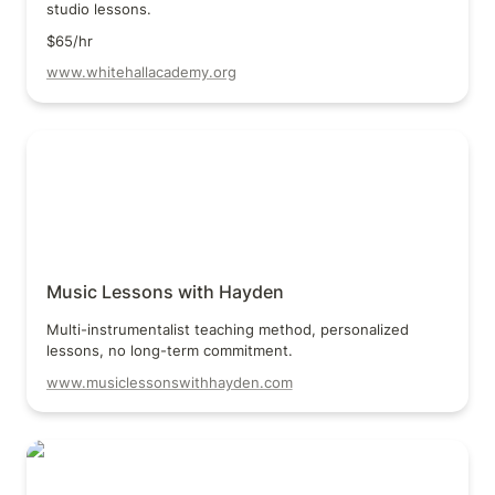
studio lessons.
$65/hr
www.whitehallacademy.org
Music Lessons with Hayden
Music Lessons with Hayden
Multi-instrumentalist teaching method, personalized 
lessons, no long-term commitment.
www.musiclessonswithhayden.com
Marcus Buser Guitar Lessons