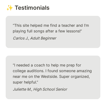
✨ Testimonials
“This site helped me find a teacher and I’m 
playing full songs after a few lessons!”
Carlos J., Adult Beginner
“I needed a coach to help me prep for 
college auditions. I found someone amazing 
near me on the Westside. Super organized, 
super helpful.”
Juliette M., High School Senior