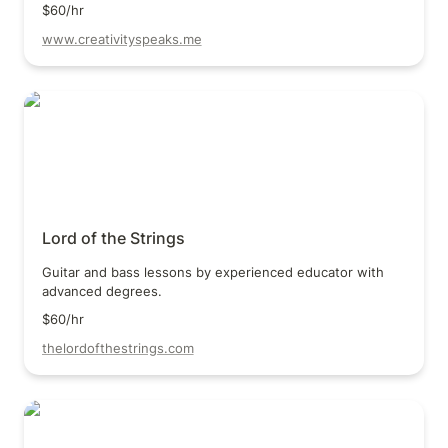
$60/hr
www.creativityspeaks.me
Lord of the Strings
Lord of the Strings
Guitar and bass lessons by experienced educator with 
advanced degrees.
$60/hr
thelordofthestrings.com
LOUDER