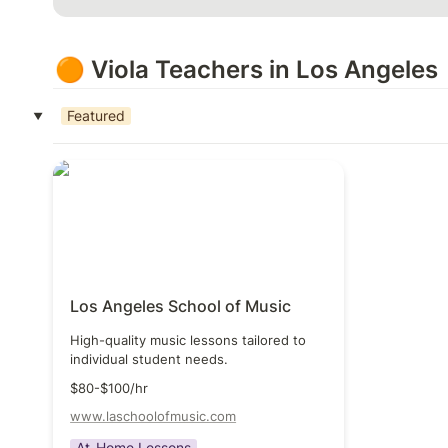
🟠 Viola Teachers in Los Angeles
Featured
‣
Los Angeles School of Music
Los Angeles School of Music
High-quality music lessons tailored to 
individual student needs.
$80-$100/hr
www.laschoolofmusic.com
At-Home Lessons