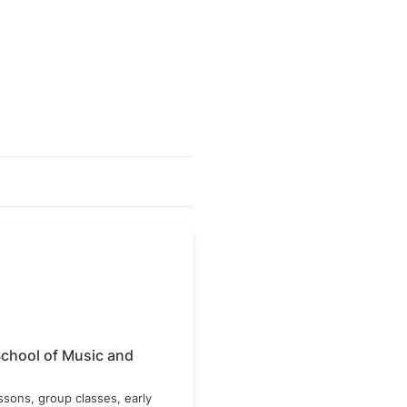
ool of Music and Dance
chool of Music and 
ssons, group classes, early 