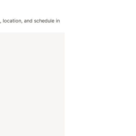
location, and schedule in 