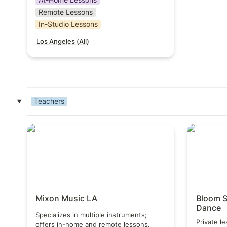
Remote Lessons
In-Studio Lessons
Los Angeles (All)
Teachers
‣
Mixon Music LA
Bloom Sch
Mixon Music LA
Bloom S
Dance
Specializes in multiple instruments; 
Private le
offers in-home and remote lessons.