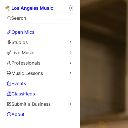
🌴 Los Angeles Music
Search
Open Mics
Studios
Live Music
Professionals
Music Lessons
Events
Classifieds
Submit a Business
About