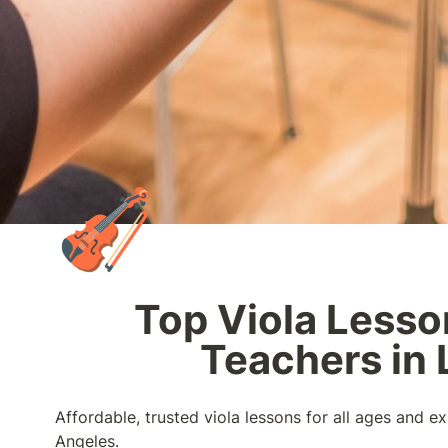
🎻
Top Viola Lesso
Teachers in 
Affordable, trusted viola lessons for all ages and ex
Angeles.