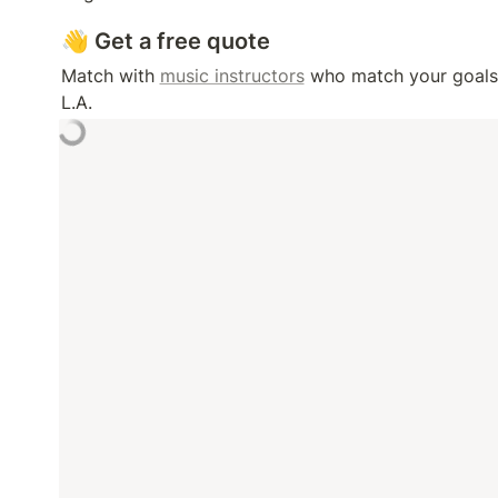
👋 Get a free quote
Match with 
music instructors
 who match your goals, 
L.A. 