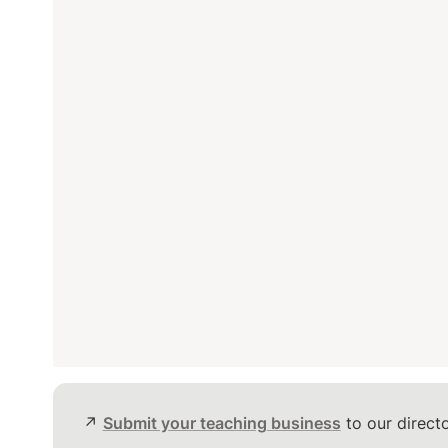
↗️ 
Submit your teaching business
 to our directo