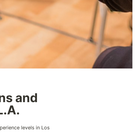
ns and 
L.A.
perience levels in Los 